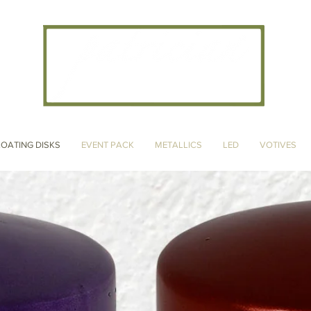
CANDLE ARTISANS, INC
LOATING DISKS
EVENT PACK
METALLICS
LED
VOTIVES