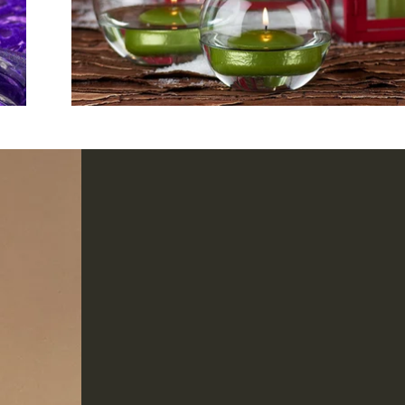
PART OF THE
Metal
COLLECTION