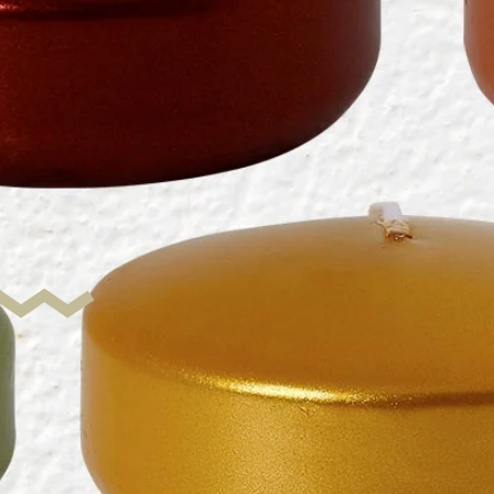
c
isks