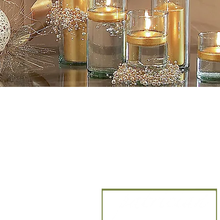
CANDLE ARTISANS,