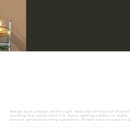
Always burn candles within sight. Keep out of reach of children
anything that could catch fire. Avoid lighting candles in drafts.
achieve optimum burning conditions. Please exercise caution 