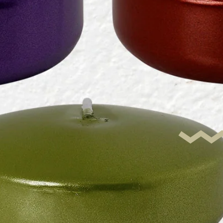
Metalli
ating D