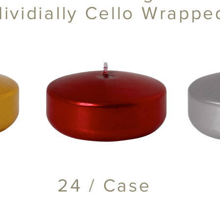
dividially Cello Wrapp
24 / Case