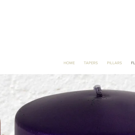
HOME
TAPERS
PILLARS
F