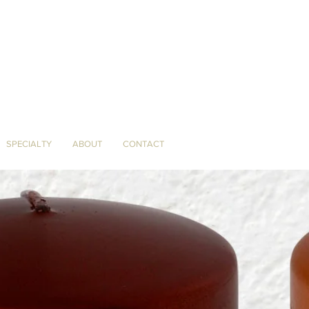
SPECIALTY
ABOUT
CONTACT