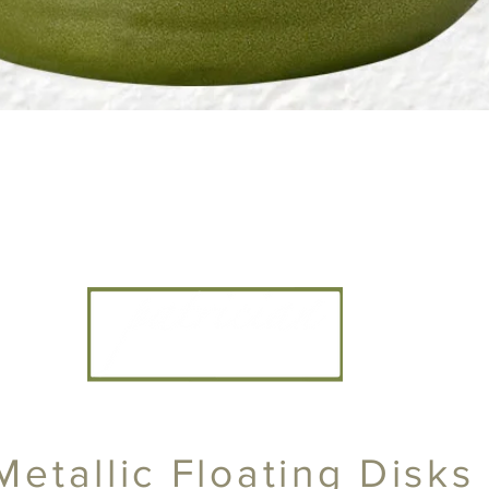
CANDLE ARTISANS, INC
Metallic Floating Disks