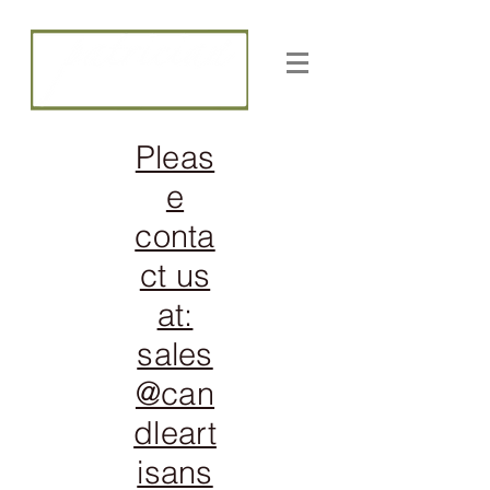
CANDLE ARTISANS, INC
Pleas
e
conta
ct us
at:
sales
@can
dleart
isans