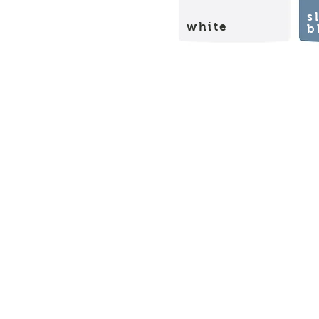
s
white
b