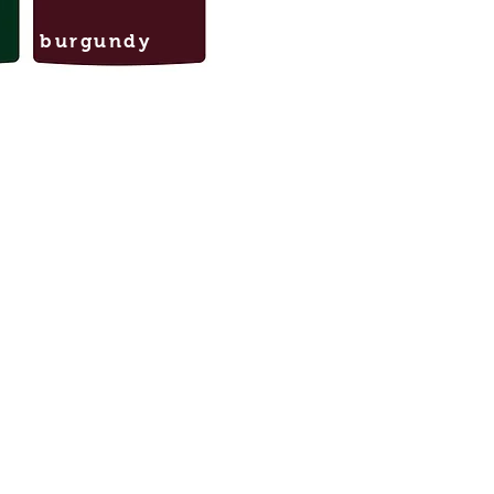
burgundy