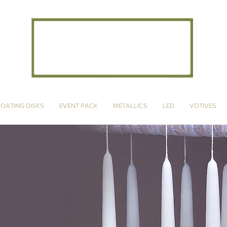
CANDLE ARTISANS, INC
LOATING DISKS
EVENT PACK
METALLICS
LED
VOTIVES