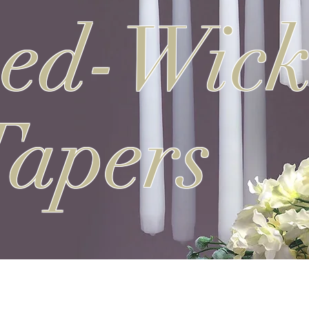
ned-Wic
Tapers