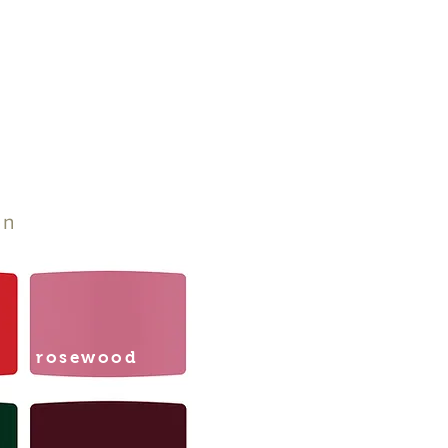
on
rosewood