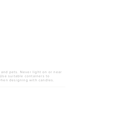
 and pets. Never light on or near
 Use suitable containers to
when designing with candles.