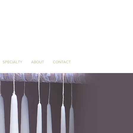
SPECIALTY
ABOUT
CONTACT