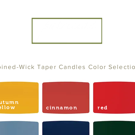
CANDLE ARTISANS, INC
oined-Wick Taper Candles Color Selecti
utumn
ellow
cinnamon
red