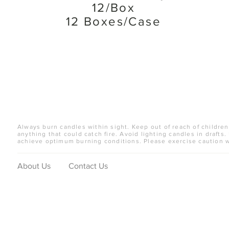
12/Box
12 Boxes/Case
Always burn candles within sight. Keep out of reach of children
anything that could catch fire. Avoid lighting candles in drafts.
achieve optimum burning conditions. Please exercise caution 
About Us
Contact Us
© 2019 Candle Artisans, Inc. All Rights Reserved.