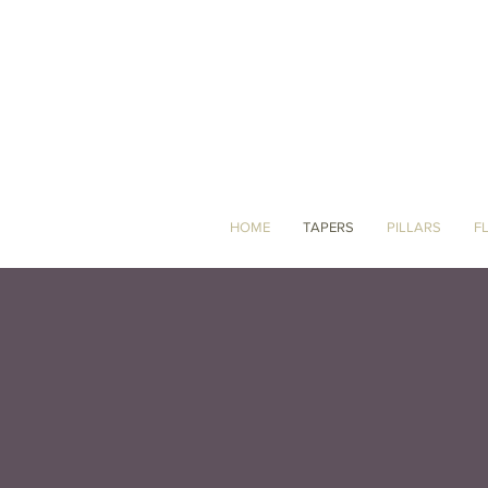
HOME
TAPERS
PILLARS
F