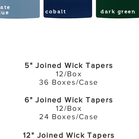
late
cobalt
dark green
lue
5" Joined Wick Tapers
12/Box
36 Boxes/Case
6" Joined Wick Tapers
12/Box
24 Boxes/Case
12" Joined Wick Tapers