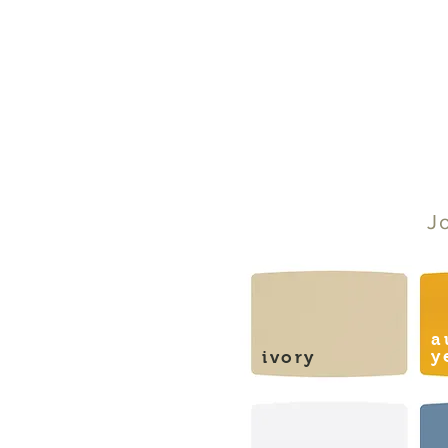
J
a
y
ivory